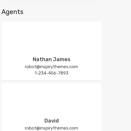
Agents
Nathan James
robot@inspirythemes.com
1-234-456-7893
David
robot@inspirythemes.com