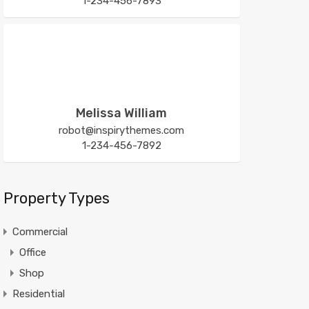
1-234-456-7893
Melissa William
robot@inspirythemes.com
1-234-456-7892
Property Types
Commercial
Office
Shop
Residential