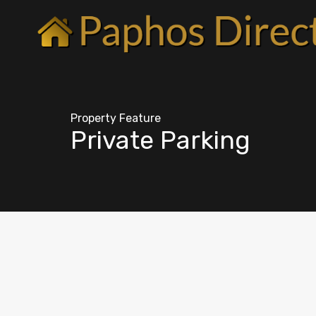
Property Feature
Private Parking