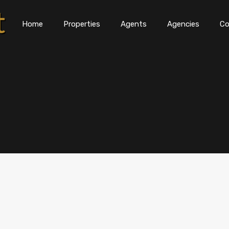
Home
Properties
Agents
Agencies
Co