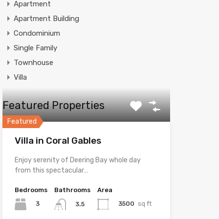
Apartment
Apartment Building
Condominium
Single Family
Townhouse
Villa
Featured Properties
Featured
Villa in Coral Gables
Enjoy serenity of Deering Bay whole day
from this spectacular…
Bedrooms
Bathrooms
Area
3
3500
sq ft
3.5