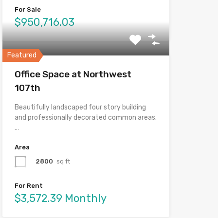
For Sale
$950,716.03
Featured
Office Space at Northwest
107th
Beautifully landscaped four story building
and professionally decorated common areas.
…
Area
2800
sq ft
For Rent
$3,572.39 Monthly