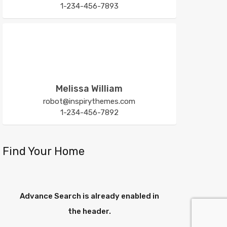
1-234-456-7893
Melissa William
robot@inspirythemes.com
1-234-456-7892
Find Your Home
Advance Search is already enabled in
the header.