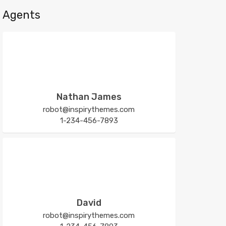
Agents
Nathan James
robot@inspirythemes.com
1-234-456-7893
David
robot@inspirythemes.com