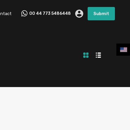
ntact
00 44 773 5486448
Submit