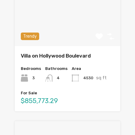
Trendy
Villa on Hollywood Boulevard
Bedrooms
Bathrooms
Area
sq ft
3
4530
4
For Sale
$855,773.29