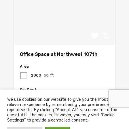
Office Space at Northwest 107th
Area
sq ft
2800
For Rent
$3,585.00 Monthly
We use cookies on our website to give you the most
relevant experience by remembering your preferences and
repeat visits. By clicking “Accept All”, you consent to the
use of ALL the cookies. However, you may visit "Cookie
Settings" to provide a controlled consent.
1
2
Next