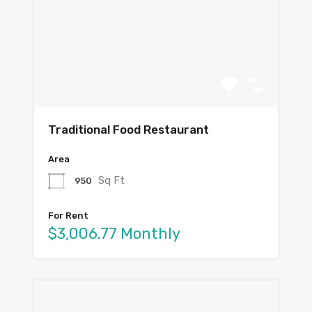
Traditional Food Restaurant
Area
Sq Ft
950
For Rent
$3,006.77 Monthly