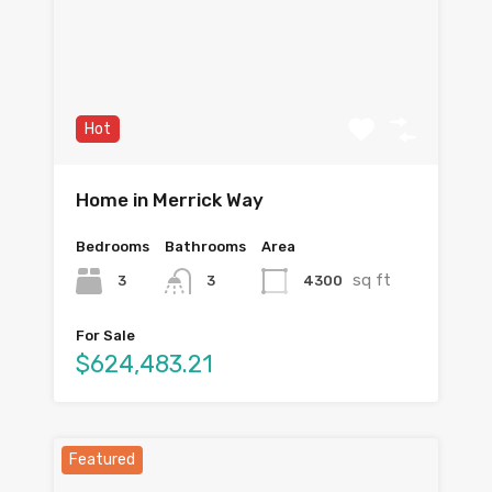
Hot
Home in Merrick Way
Bedrooms
Bathrooms
Area
sq ft
3
4300
3
For Sale
$624,483.21
Featured