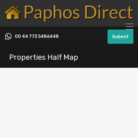
00 44 773 5486448
Submit
Properties Half Map