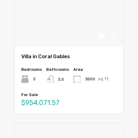
Villa in Coral Gables
Bedrooms
Bathrooms
Area
sq ft
3
3500
3.5
For Sale
$954,071.57