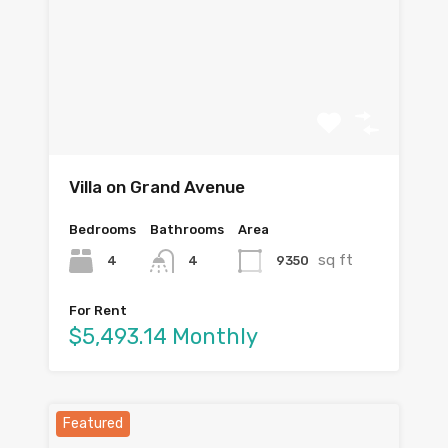
Villa on Grand Avenue
Bedrooms
Bathrooms
Area
sq ft
4
9350
4
For Rent
$5,493.14 Monthly
Featured