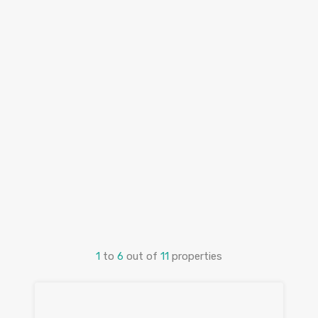
1
to
6
out of
11
properties