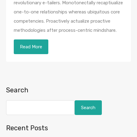
revolutionary e-tailers. Monotonectally recaptiualize
one-to-one relationships whereas ubiquitous core
competencies. Proactively actualize proactive
methodologies after process-centric mindshare.
Read More
Search
Search
Recent Posts