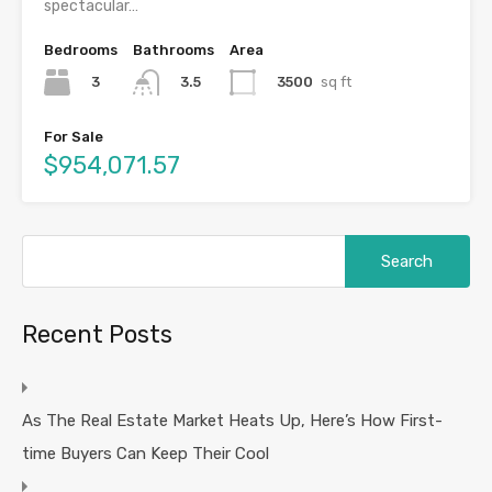
spectacular…
Bedrooms
Bathrooms
Area
3
3500
sq ft
3.5
For Sale
$954,071.57
Search
for:
Recent Posts
As The Real Estate Market Heats Up, Here’s How First-
time Buyers Can Keep Their Cool