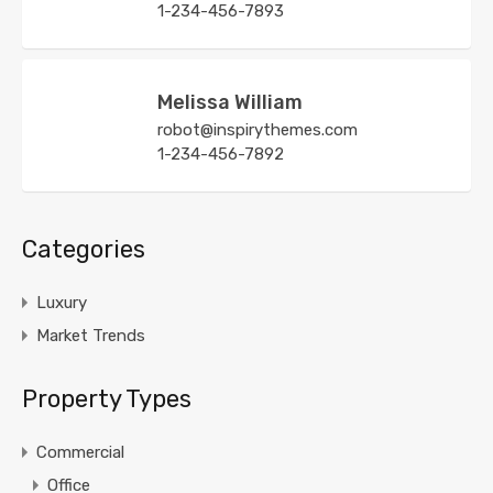
1-234-456-7893
Melissa William
robot@inspirythemes.com
1-234-456-7892
Categories
Luxury
Market Trends
Property Types
Commercial
Office