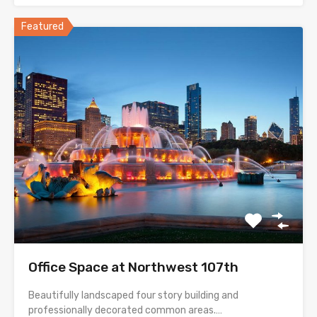
Featured
Office Space at Northwest 107th
Beautifully landscaped four story building and
professionally decorated common areas.…