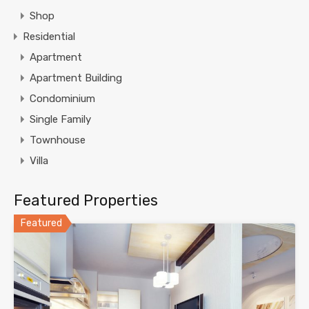
Shop
Residential
Apartment
Apartment Building
Condominium
Single Family
Townhouse
Villa
Featured Properties
Featured