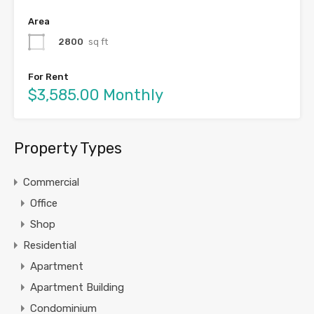
Area
2800
sq ft
For Rent
$3,585.00 Monthly
Property Types
Commercial
Office
Shop
Residential
Apartment
Apartment Building
Condominium