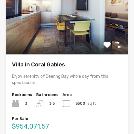
Villa in Coral Gables
Enjoy serenity of Deering Bay whole day from this
spectacular…
Bedrooms
Bathrooms
Area
3
3500
sq ft
3.5
For Sale
$954,071.57