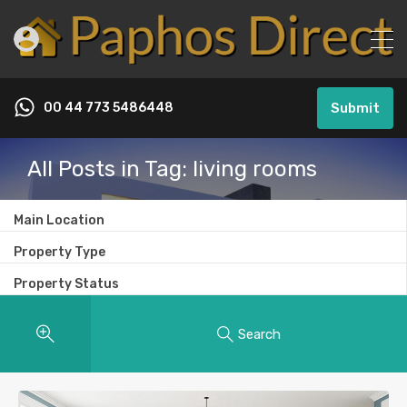
00 44 773 5486448
Submit
All Posts in Tag: living rooms
Main Location
Property Type
Property Status
Search