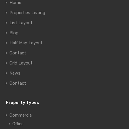
Home
Properties Listing
List Layout
Blog
Half Map Layout
Contact
Grid Layout
News
Contact
Property Types
Commercial
Office