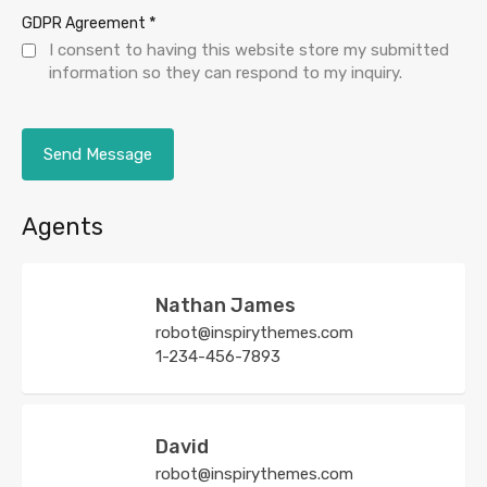
*
GDPR Agreement
I consent to having this website store my submitted
information so they can respond to my inquiry.
Agents
Nathan James
robot@inspirythemes.com
1-234-456-7893
David
robot@inspirythemes.com