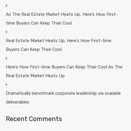
As The Real Estate Market Heats Up, Here’s How First-
time Buyers Can Keep Their Cool
Real Estate Market Heats Up, Here’s How First-time
Buyers Can Keep Their Cool
Here’s How First-time Buyers Can Keep Their Cool As The
Real Estate Market Heats Up
Dramatically benchmark corporate leadership via scalable
deliverables
Recent Comments