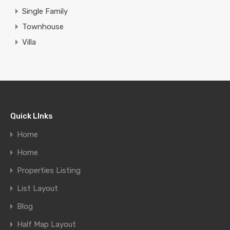
Single Family
Townhouse
Villa
Quick LInks
Home
Home
Properties Listing
List Layout
Blog
Half Map Layout