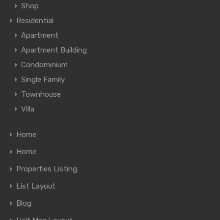
Shop
Residential
Apartment
Apartment Building
Condominium
Single Family
Townhouse
Villa
Home
Home
Properties Listing
List Layout
Blog