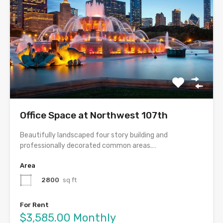
Office Space at Northwest 107th
Beautifully landscaped four story building and
professionally decorated common areas.…
Area
2800
sq ft
For Rent
$3,585.00 Monthly