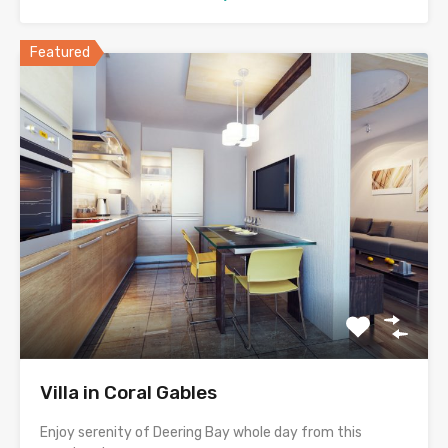
Featured
Villa in Coral Gables
Enjoy serenity of Deering Bay whole day from this