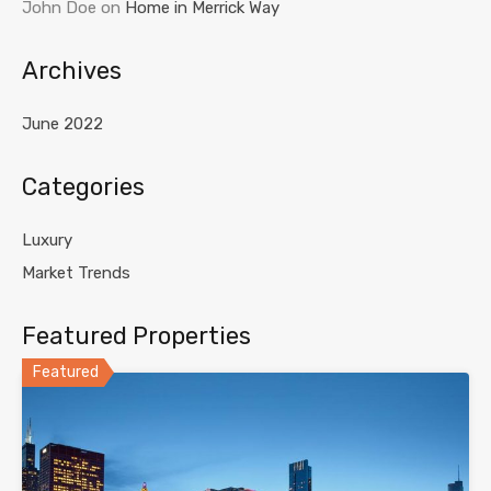
John Doe
on
Home in Merrick Way
Archives
June 2022
Categories
Luxury
Market Trends
Featured Properties
Featured