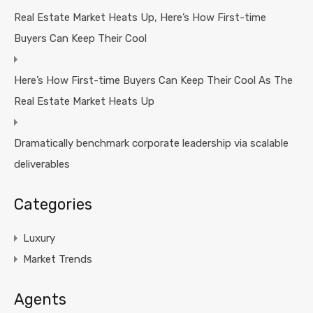
Real Estate Market Heats Up, Here’s How First-time
Buyers Can Keep Their Cool
Here’s How First-time Buyers Can Keep Their Cool As The
Real Estate Market Heats Up
Dramatically benchmark corporate leadership via scalable
deliverables
Categories
Luxury
Market Trends
Agents