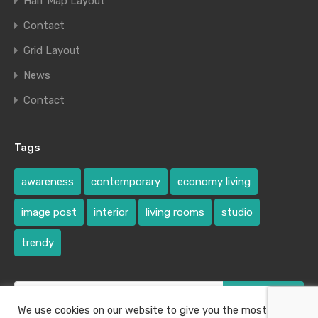
Half Map Layout
Contact
Grid Layout
News
Contact
Tags
awareness
contemporary
economy living
image post
interior
living rooms
studio
trendy
Search
for:
We use cookies on our website to give you the most