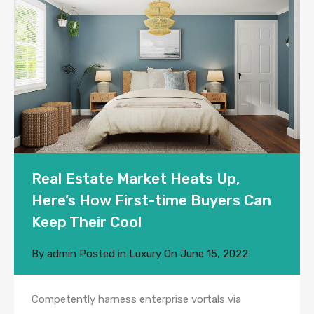
Real Estate Market Heats Up,
Here’s How First-time Buyers Can
Keep Their Cool
By
admin
Posted in
Luxury
On
June 15, 2022
Competently harness enterprise vortals via