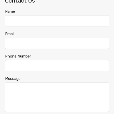
Contact Us
Name
Email
Phone Number
Message