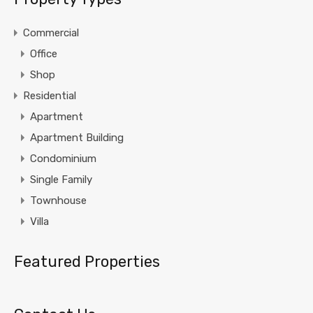
Commercial
Office
Shop
Residential
Apartment
Apartment Building
Condominium
Single Family
Townhouse
Villa
Featured Properties