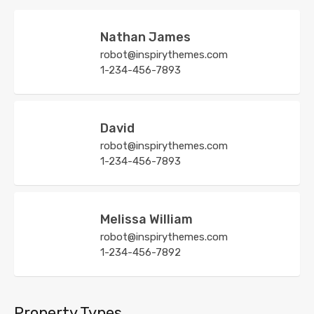
Nathan James
robot@inspirythemes.com
1-234-456-7893
David
robot@inspirythemes.com
1-234-456-7893
Melissa William
robot@inspirythemes.com
1-234-456-7892
Property Types