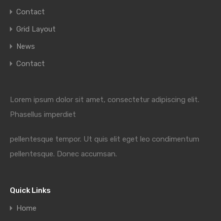
Contact
Grid Layout
News
Contact
Lorem ipsum dolor sit amet, consectetur adipiscing elit.
Phasellus imperdiet
pellentesque tempor. Ut quis elit eget leo condimentum
pellentesque. Donec accumsan.
Quick Links
Home