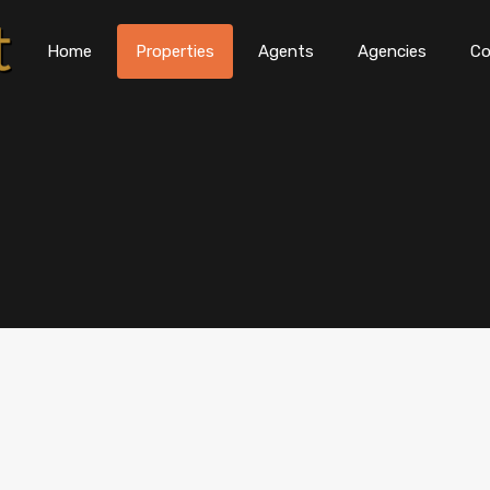
Home
Properties
Agents
Agencies
Co