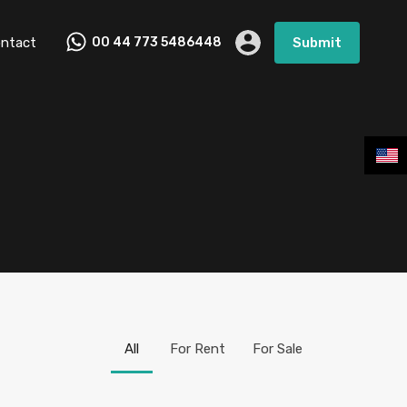
ntact
00 44 773 5486448
Submit
All
For Rent
For Sale