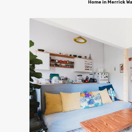
Home in Merrick W