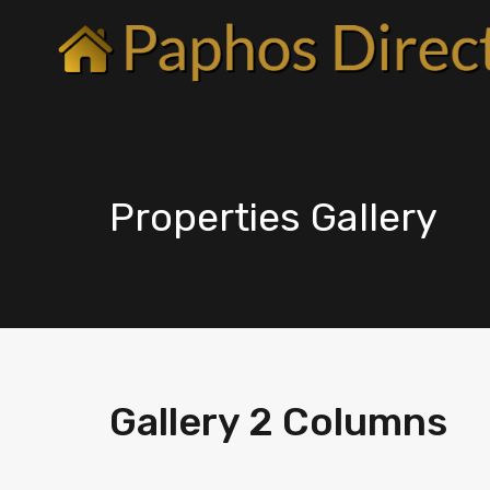
Properties Gallery
Gallery 2 Columns