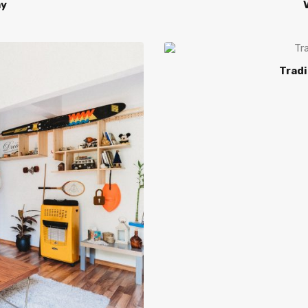
ay
V
Tradi