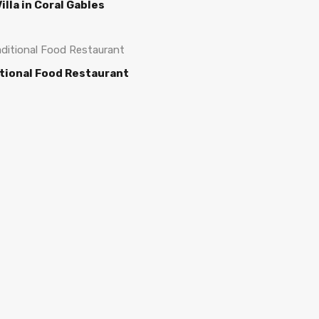
illa in Coral Gables
tional Food Restaurant