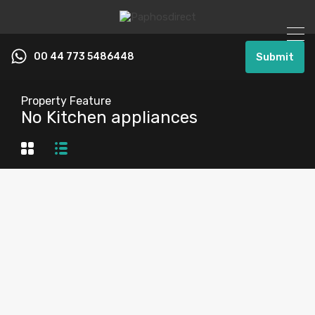
00 44 773 5486448
Submit
Property Feature
No Kitchen appliances