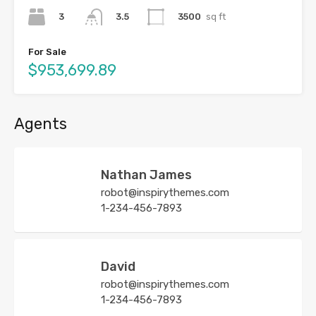
3
3500
sq ft
3.5
For Sale
$953,699.89
Agents
Nathan James
robot@inspirythemes.com
1-234-456-7893
David
robot@inspirythemes.com
1-234-456-7893