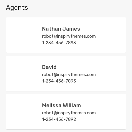
Agents
Nathan James
robot@inspirythemes.com
1-234-456-7893
David
robot@inspirythemes.com
1-234-456-7893
Melissa William
robot@inspirythemes.com
1-234-456-7892