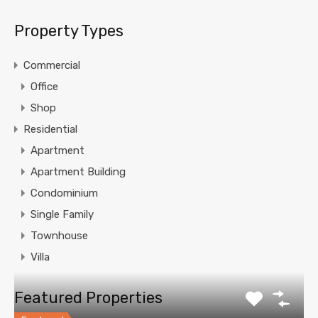
Property Types
Commercial
Office
Shop
Residential
Apartment
Apartment Building
Condominium
Single Family
Townhouse
Villa
Featured Properties