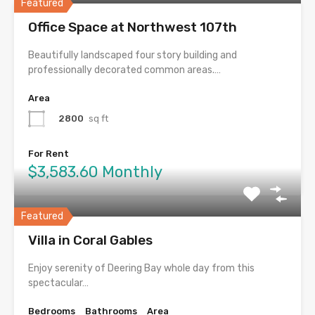
Featured
Office Space at Northwest 107th
Beautifully landscaped four story building and
professionally decorated common areas.…
Area
2800
sq ft
For Rent
$3,583.60 Monthly
Featured
Villa in Coral Gables
Enjoy serenity of Deering Bay whole day from this
spectacular…
Bedrooms
Bathrooms
Area