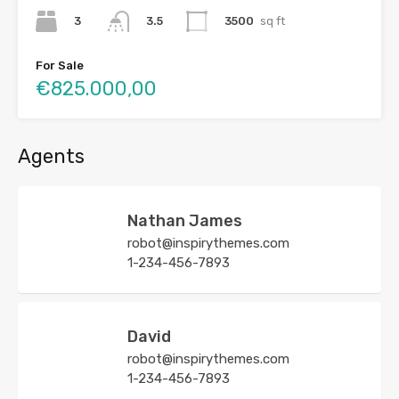
3
3500
sq ft
3.5
For Sale
€825.000,00
Agents
Nathan James
robot@inspirythemes.com
1-234-456-7893
David
robot@inspirythemes.com
1-234-456-7893