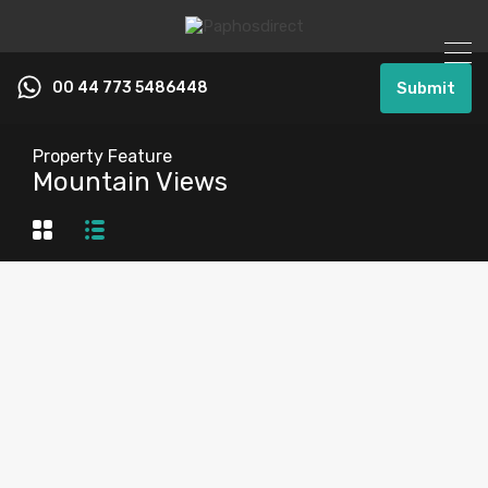
00 44 773 5486448
Submit
Property Feature
Mountain Views