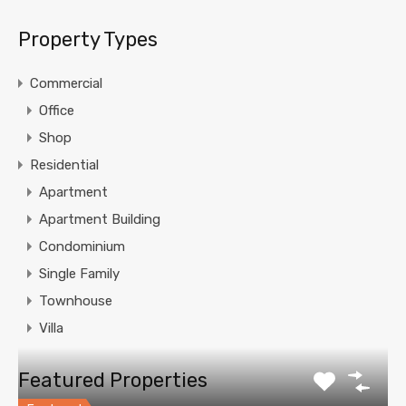
Property Types
Commercial
Office
Shop
Residential
Apartment
Apartment Building
Condominium
Single Family
Townhouse
Villa
Featured Properties