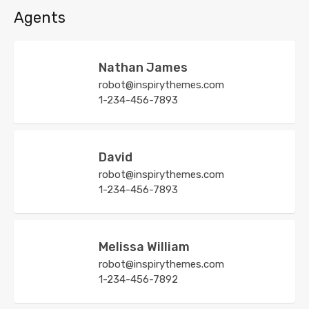
Agents
Nathan James
robot@inspirythemes.com
1-234-456-7893
David
robot@inspirythemes.com
1-234-456-7893
Melissa William
robot@inspirythemes.com
1-234-456-7892