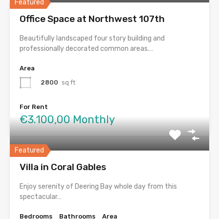
Featured
Office Space at Northwest 107th
Beautifully landscaped four story building and
professionally decorated common areas.…
Area
2800
sq ft
For Rent
€3.100,00 Monthly
Featured
Villa in Coral Gables
Enjoy serenity of Deering Bay whole day from this
spectacular…
Bedrooms
Bathrooms
Area